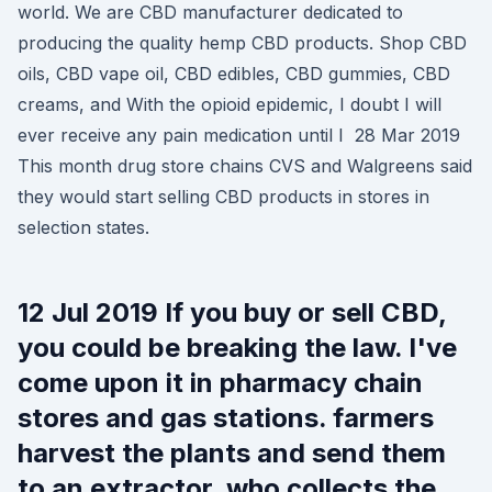
world. We are CBD manufacturer dedicated to
producing the quality hemp CBD products. Shop CBD
oils, CBD vape oil, CBD edibles, CBD gummies, CBD
creams, and With the opioid epidemic, I doubt I will
ever receive any pain medication until I 28 Mar 2019
This month drug store chains CVS and Walgreens said
they would start selling CBD products in stores in
selection states.
12 Jul 2019 If you buy or sell CBD,
you could be breaking the law. I've
come upon it in pharmacy chain
stores and gas stations. farmers
harvest the plants and send them
to an extractor, who collects the