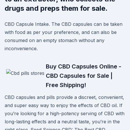
drugs and preps them for sale.
CBD Capsule Intake. The CBD capsules can be taken
with food as per your preference, and can also be
consumed on an empty stomach without any
inconvenience.
Buy CBD Capsules Online -
CBD Capsules for Sale |
Free Shipping!
CBD capsules and pills provide a discreet, convenient,
and super easy way to enjoy the effects of CBD oil. If
you’re looking for a high-potency serving of CBD with
long-lasting effects and a neutral taste, you’re in the
right place. Seed Science CBD: The Best CBD