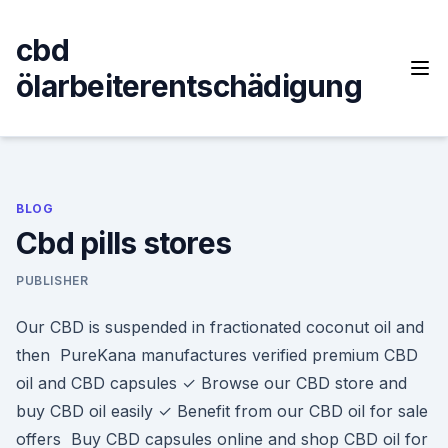
Skip
to
cbd
content
ölarbeiterentschädigung
BLOG
Cbd pills stores
PUBLISHER
Our CBD is suspended in fractionated coconut oil and
then PureKana manufactures verified premium CBD
oil and CBD capsules ✓ Browse our CBD store and
buy CBD oil easily ✓ Benefit from our CBD oil for sale
offers Buy CBD capsules online and shop CBD oil for