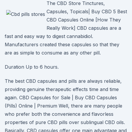
The CBD Store Tinctures,
Capsules, Topicals| Buy CBD 5 Best
CBD Capsules Online [How They
Really Work] CBD capsules are a
fast and easy way to digest cannabidiol.
Manufacturers created these capsules so that they
are as simple to consume as any other pill.
Duration Up to 6 hours.
The best CBD capsules and pills are always reliable,
providing genuine therapeutic effects time and time
again. CBD Capsules for Sale | Buy CBD Capsules
(Pills) Online | Premium Well, there are many people
who prefer both the convenience and flavorless
properties of pure CBD pills over sublingual CBD oils.
Basically, CBD capsules offer one main advantage and