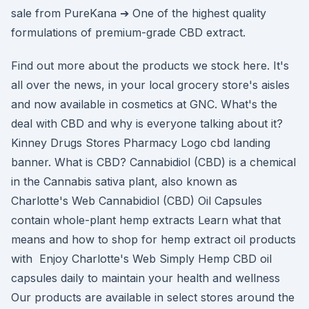
sale from PureKana ➔ One of the highest quality
formulations of premium-grade CBD extract.
Find out more about the products we stock here. It's
all over the news, in your local grocery store's aisles
and now available in cosmetics at GNC. What's the
deal with CBD and why is everyone talking about it?
Kinney Drugs Stores Pharmacy Logo cbd landing
banner. What is CBD? Cannabidiol (CBD) is a chemical
in the Cannabis sativa plant, also known as
Charlotte's Web Cannabidiol (CBD) Oil Capsules
contain whole-plant hemp extracts Learn what that
means and how to shop for hemp extract oil products
with Enjoy Charlotte's Web Simply Hemp CBD oil
capsules daily to maintain your health and wellness
Our products are available in select stores around the