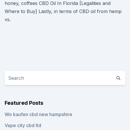
honey, coffees CBD Oil In Florida [Legalities and
Where to Buy] Lastly, in terms of CBD oil from hemp
vs.
Featured Posts
Wo kaufen cbd new hampshire
Vape city cbd ltd