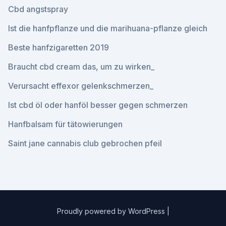
Cbd angstspray
Ist die hanfpflanze und die marihuana-pflanze gleich
Beste hanfzigaretten 2019
Braucht cbd cream das, um zu wirken_
Verursacht effexor gelenkschmerzen_
Ist cbd öl oder hanföl besser gegen schmerzen
Hanfbalsam für tätowierungen
Saint jane cannabis club gebrochen pfeil
Proudly powered by WordPress
|