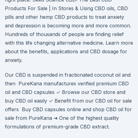
Products For Sale | In Stores & Using CBD oils, CBD
pills and other hemp CBD products to treat anxiety
and depression is becoming more and more common.
Hundreds of thousands of people are finding relief
with this life changing alternative medicine. Learn more
about the benefits, applications and CBD dosage for
anxiety.
Our CBD is suspended in fractionated coconut oil and
then PureKana manufactures verified premium CBD
oil and CBD capsules ✓ Browse our CBD store and
buy CBD oil easily ✓ Benefit from our CBD oil for sale
offers Buy CBD capsules online and shop CBD oil for
sale from PureKana ➔ One of the highest quality
formulations of premium-grade CBD extract.