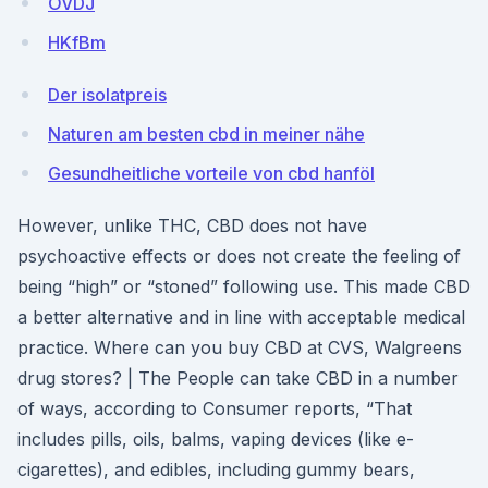
OVDJ
HKfBm
Der isolatpreis
Naturen am besten cbd in meiner nähe
Gesundheitliche vorteile von cbd hanföl
However, unlike THC, CBD does not have
psychoactive effects or does not create the feeling of
being “high” or “stoned” following use. This made CBD
a better alternative and in line with acceptable medical
practice. Where can you buy CBD at CVS, Walgreens
drug stores? | The People can take CBD in a number
of ways, according to Consumer reports, “That
includes pills, oils, balms, vaping devices (like e-
cigarettes), and edibles, including gummy bears,