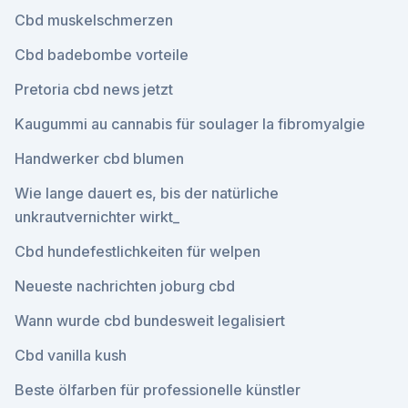
Cbd muskelschmerzen
Cbd badebombe vorteile
Pretoria cbd news jetzt
Kaugummi au cannabis für soulager la fibromyalgie
Handwerker cbd blumen
Wie lange dauert es, bis der natürliche
unkrautvernichter wirkt_
Cbd hundefestlichkeiten für welpen
Neueste nachrichten joburg cbd
Wann wurde cbd bundesweit legalisiert
Cbd vanilla kush
Beste ölfarben für professionelle künstler