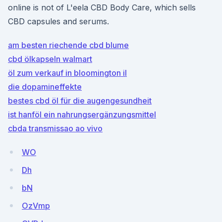
online is not of L'eela CBD Body Care, which sells
CBD capsules and serums.
am besten riechende cbd blume
cbd ölkapseln walmart
öl zum verkauf in bloomington il
die dopamineffekte
bestes cbd öl für die augengesundheit
ist hanföl ein nahrungsergänzungsmittel
cbda transmissao ao vivo
WO
Dh
bN
OzVmp