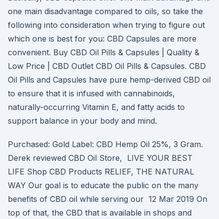
one main disadvantage compared to oils, so take the
following into consideration when trying to figure out
which one is best for you: CBD Capsules are more
convenient. Buy CBD Oil Pills & Capsules | Quality &
Low Price | CBD Outlet CBD Oil Pills & Capsules. CBD
Oil Pills and Capsules have pure hemp-derived CBD oil
to ensure that it is infused with cannabinoids,
naturally-occurring Vitamin E, and fatty acids to
support balance in your body and mind.
Purchased: Gold Label: CBD Hemp Oil 25%, 3 Gram.
Derek reviewed CBD Oil Store, LIVE YOUR BEST
LIFE Shop CBD Products RELIEF, THE NATURAL
WAY Our goal is to educate the public on the many
benefits of CBD oil while serving our 12 Mar 2019 On
top of that, the CBD that is available in shops and